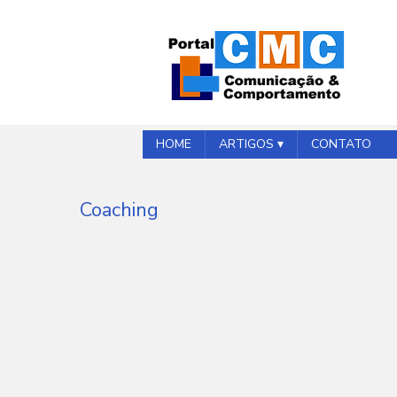
HOME
ARTIGOS ▾
CONTATO
Coaching