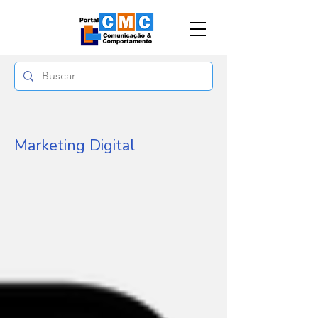
Marketing Digital